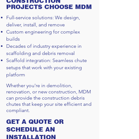
CONSTRUCTION
PROJECTS CHOOSE MDM
Full-service solutions: We design,
deliver, install, and remove
Custom engineering for complex
builds
Decades of industry experience in
scaffolding and debris removal
Scaffold integration: Seamless chute
setups that work with your existing
platform
Whether you're in demolition,
renovation, or new construction, MDM
can provide the construction debris
chutes that keep your site efficient and
compliant.
GET A QUOTE OR
SCHEDULE AN
INSTALLATION