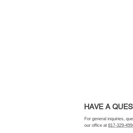
HAVE A QUES
For general inquiries, qu
our office at
817-329-499