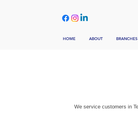
HOME
ABOUT
BRANCHES
We service customers in Tex