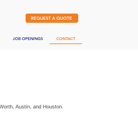
REQUEST A QUOTE
JOB OPENINGS
CONTACT
 Worth, Austin, and Houston.