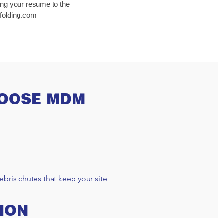
ing your resume to the
olding.com
HOOSE MDM
bris chutes that keep your site
ION