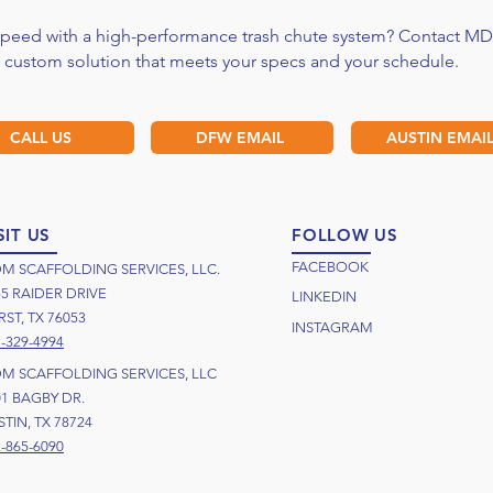
 speed with a high-performance trash chute system? Contact MD
a custom solution that meets your specs and your schedule.
CALL US
DFW EMAIL
AUSTIN EMAI
SIT US
FOLLOW US
FACEBOOK
M SCAFFOLDING SERVICES, LLC.
55 RAIDER DRIVE
LINKEDIN
ST, TX 76053
INSTAGRAM
-329-4994
M SCAFFOLDING SERVICES, LLC
01 BAGBY DR.
TIN, TX 78724
-865-6090