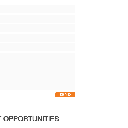
SEND
 OPPORTUNITIES