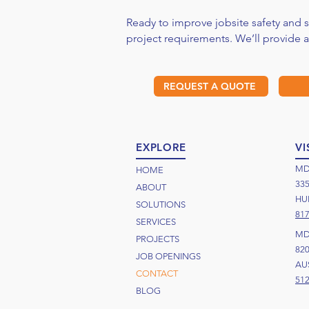
Ready to improve jobsite safety and
project requirements. We’ll provide 
REQUEST A QUOTE
EXPLORE
VI
MD
HOME
33
ABOUT
HUR
SOLUTIONS
817
SERVICES
MD
PROJECTS
82
JOB OPENINGS
AUS
CONTACT
512
BLOG