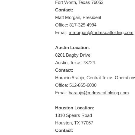
Fort Worth, Texas 76053
Contact:
Matt Morgan, President
Office:
817-329-4994
Email:
mmorgan@mdmscaffolding.com
Austin Location:
8201 Bagby Drive
Austin, Texas 78724
Contact:
Horacio Araujo, Central Texas Operatio
Office:
512-865-6090
Email:
haraujo@mdmscaffolding.com
Houston Location:
1310 Spears Road
Houston, TX 77067
Contact: