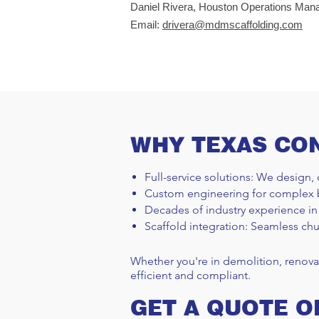
Daniel Rivera, Houston Operations Man
Email:
drivera@mdmscaffolding.com
WHY TEXAS CO
Full-service solutions: We design, 
Custom engineering for complex 
Decades of industry experience in
Scaffold integration: Seamless chu
Whether you're in demolition, renova
efficient and compliant.
GET A QUOTE O