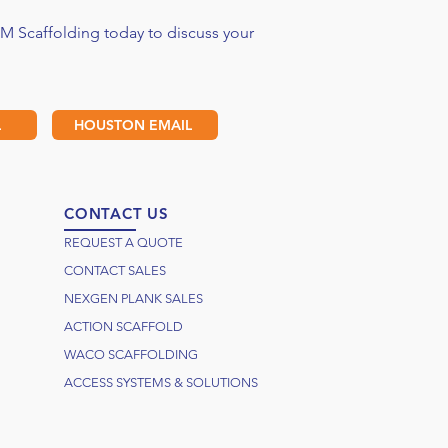
M Scaffolding today to discuss your
L
HOUSTON EMAIL
CONTACT US
REQUEST A QUOTE
CONTACT SALES
NEXGEN PLANK SALES
ACTION SCAFFOLD
WACO SCAFFOLDING
ACCESS SYSTEMS & SOLUTIONS