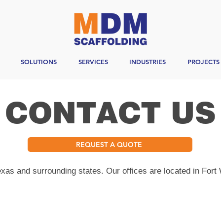
SOLUTIONS
SERVICES
INDUSTRIES
PROJECTS
CONTACT US
REQUEST A QUOTE
as and surrounding states. Our offices are located in Fort