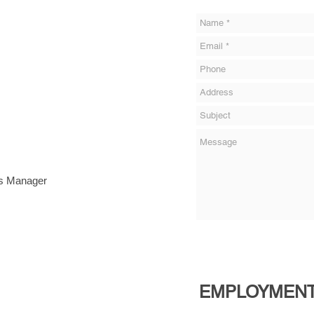
ns Manager
EMPLOYMENT