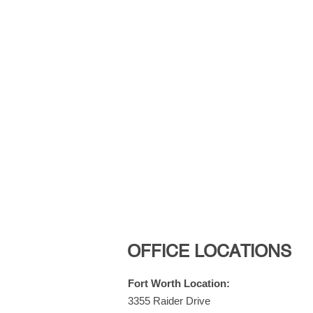
OFFICE LOCATIONS
Fort Worth Location:
3355 Raider Drive