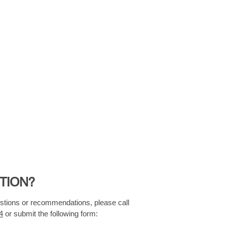
TION?
estions or recommendations, please call
4
or submit the following form: