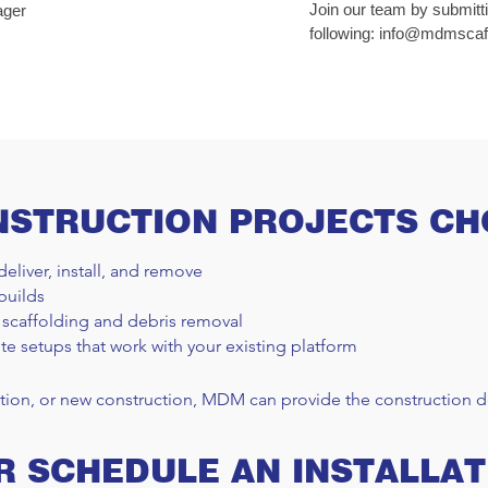
Join our team by submitt
ager
following:
info@mdmscaff
NSTRUCTION PROJECTS C
deliver, install, and remove
builds
 scaffolding and debris removal
te setups that work with your existing platform
tion, or new construction, MDM can provide the construction de
R SCHEDULE AN INSTALLAT