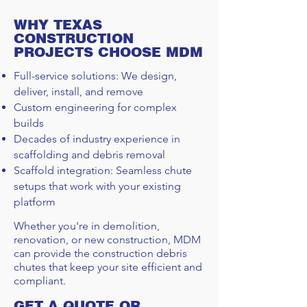
WHY TEXAS
CONSTRUCTION
PROJECTS CHOOSE MDM
Full-service solutions: We design,
deliver, install, and remove
Custom engineering for complex
builds
Decades of industry experience in
scaffolding and debris removal
Scaffold integration: Seamless chute
setups that work with your existing
platform
Whether you're in demolition,
renovation, or new construction, MDM
can provide the construction debris
chutes that keep your site efficient and
compliant.
GET A QUOTE OR