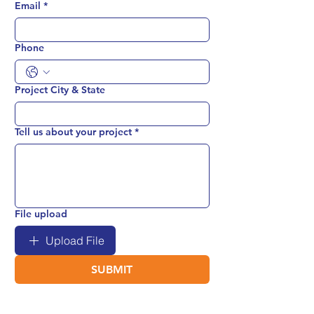
Email
*
Phone
Project City & State
Tell us about your project
*
File upload
Upload File
SUBMIT