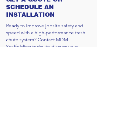
SCHEDULE AN
INSTALLATION
Ready to improve jobsite safety and
speed with a high-performance trash
chute system? Contact MDM
Scaffolding today to discuss your
project requirements. We’ll provide a
custom solution that meets your specs
and your schedule.
REQUEST A QUOTE
CALL US
DFW EMAIL
AUSTIN EMAIL