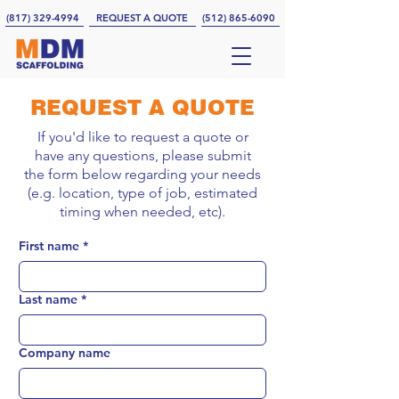
(817) 329-4994
REQUEST A QUOTE
(512) 865-6090
REQUEST A QUOTE
If you'd like to request a quote or
have any questions, please submit
the form below regarding your needs
(e.g. location, type of job, estimated
timing when needed, etc).
First name
*
Last name
*
Company name