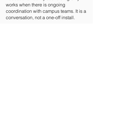
works when there is ongoing
coordination with campus teams. It is a
conversation, not a one-off install.