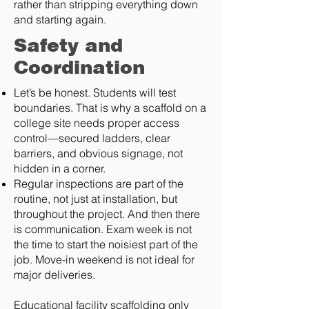
rather than stripping everything down
and starting again.
Safety and
Coordination
Let’s be honest. Students will test
boundaries. That is why a scaffold on a
college site needs proper access
control—secured ladders, clear
barriers, and obvious signage, not
hidden in a corner.
Regular inspections are part of the
routine, not just at installation, but
throughout the project. And then there
is communication. Exam week is not
the time to start the noisiest part of the
job. Move-in weekend is not ideal for
major deliveries.
Educational facility scaffolding only