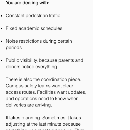
You are dealing with:
Constant pedestrian traffic
Fixed academic schedules
Noise restrictions during certain
periods
Public visibility, because parents and
donors notice everything
There is also the coordination piece.
Campus safety teams want clear
access routes. Facilities want updates,
and operations need to know when
deliveries are arriving.
It takes planning. Sometimes it takes
adjusting at the last minute because