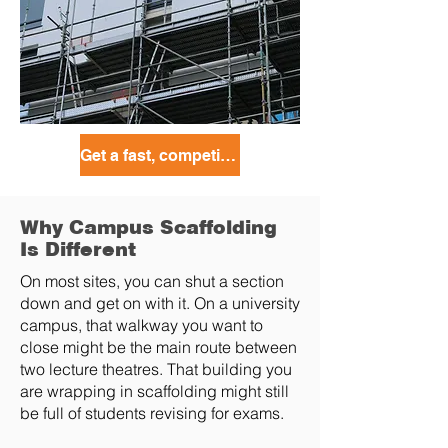
Get a fast, competitive quote today!
Why Campus Scaffolding
Is Different
On most sites, you can shut a section
down and get on with it. On a university
campus, that walkway you want to
close might be the main route between
two lecture theatres. That building you
are wrapping in scaffolding might still
be full of students revising for exams.