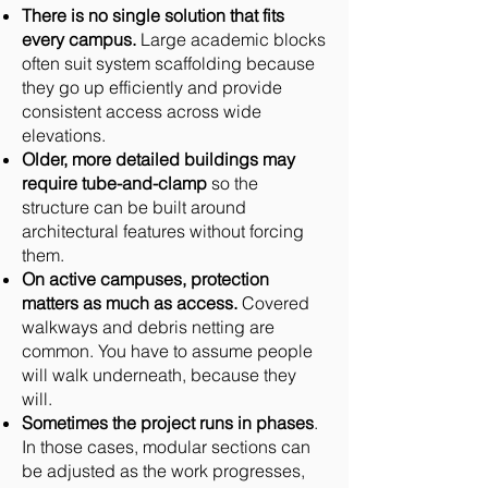
There is no single solution that fits
every campus.
Large academic blocks
often suit system scaffolding because
they go up efficiently and provide
consistent access across wide
elevations.
Older, more detailed buildings may
require tube-and-clamp
so the
structure can be built around
architectural features without forcing
them.
On active campuses, protection
matters as much as access.
Covered
walkways and debris netting are
common. You have to assume people
will walk underneath, because they
will.
Sometimes the project runs in phases
.
In those cases, modular sections can
be adjusted as the work progresses,