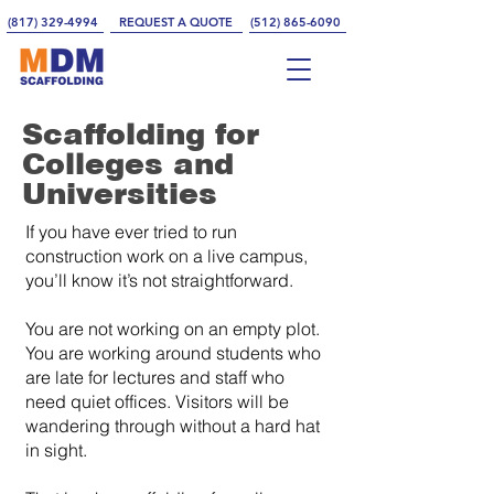
(817) 329-4994
REQUEST A QUOTE
(512) 865-6090
Scaffolding for
Colleges and
Universities
If you have ever tried to run
construction work on a live campus,
you’ll know it’s not straightforward.
You are not working on an empty plot.
You are working around students who
are late for lectures and staff who
need quiet offices. Visitors will be
wandering through without a hard hat
in sight.