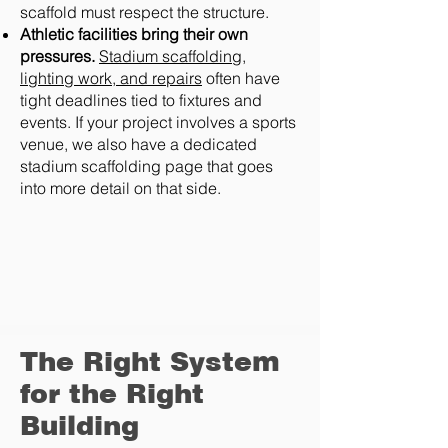
scaffold must respect the structure.
Athletic facilities bring their own
pressures.
Stadium scaffolding,
lighting work, and repairs
often have
tight deadlines tied to fixtures and
events. If your project involves a sports
venue, we also have a dedicated
stadium scaffolding page that goes
into more detail on that side.
The Right System
for the Right
Building