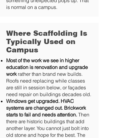
something unexpected pops up. That
is normal on a campus.
Where Scaffolding Is
Typically Used on
Campus
Most of the work we see in higher
education is renovation and upgrade
work
rather than brand new builds.
Roofs need replacing while classes
are still in session below, or façades
need repair on buildings decades old.
Windows get upgraded. HVAC
systems are changed out. Brickwork
starts to fail and needs attention.
Then
there are historic buildings that add
another layer. You cannot just bolt into
old stone and hope for the best. The