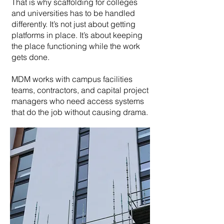
That is why scaffolding for colleges
and universities has to be handled
differently. It’s not just about getting
platforms in place. It’s about keeping
the place functioning while the work
gets done.
MDM works with campus facilities
teams, contractors, and capital project
managers who need access systems
that do the job without causing drama.