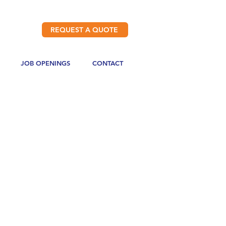
REQUEST A QUOTE
JOB OPENINGS
CONTACT