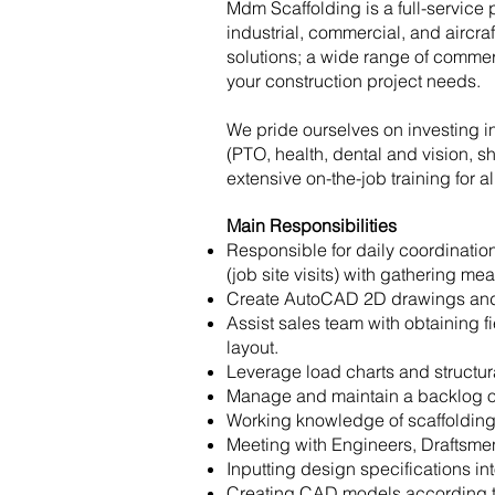
Mdm Scaffolding is a full-service 
industrial, commercial, and aircra
solutions; a wide range of commer
your construction project needs.
We pride ourselves on investing 
(PTO, health, dental and vision, sh
extensive on-the-job training for a
Main Responsibilities
Responsible for daily coordinati
(job site visits) with gathering 
Create AutoCAD 2D drawings and 3D
Assist sales team with obtaining f
layout.
Leverage load charts and structu
Manage and maintain a backlog of
Working knowledge of scaffolding
Meeting with Engineers, Draftsme
Inputting design specifications in
Creating CAD models according to