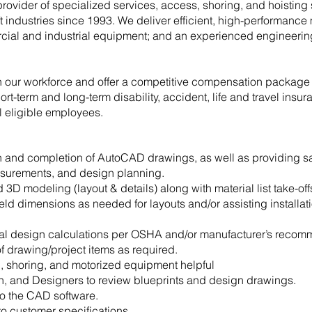
provider of specialized services, access, shoring, and hoisting 
ft industries since 1993. We deliver efficient, high-performance 
cial and industrial equipment; and an experienced engineering 
in our workforce and offer a competitive compensation package
ort-term and long-term disability, accident, life and travel insur
ll eligible employees.
on and completion of AutoCAD drawings, as well as providing s
measurements, and design planning.
 modeling (layout & details) along with material list take-off
ield dimensions as needed for layouts and/or assisting installati
ral design calculations per OSHA and/or manufacturer’s recom
 drawing/project items as required.
, shoring, and motorized equipment helpful
n, and Designers to review blueprints and design drawings.
to the CAD software.
 customer specifications.