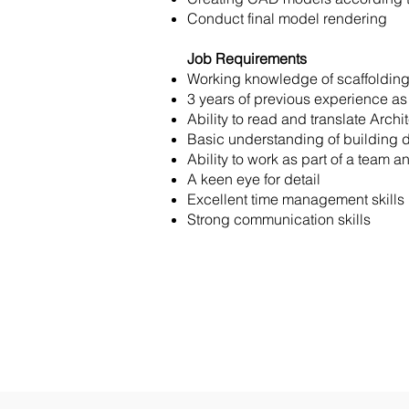
Conduct final model rendering
Job Requirements
Working knowledge of scaffolding
3 years of previous experience a
Ability to read and translate Arch
Basic understanding of building 
Ability to work as part of a team a
A keen eye for detail
Excellent time management skills
Strong communication skills