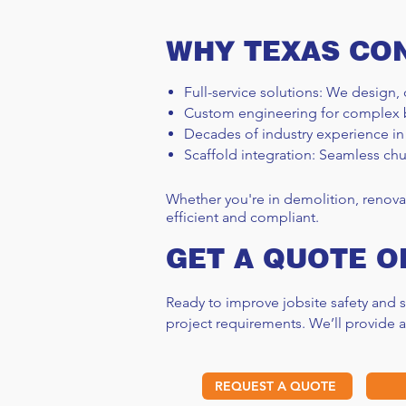
WHY TEXAS CO
Full-service solutions: We design, 
Custom engineering for complex 
Decades of industry experience in
Scaffold integration: Seamless chu
Whether you're in demolition, renova
efficient and compliant.
GET A QUOTE O
Ready to improve jobsite safety and
project requirements. We’ll provide 
REQUEST A QUOTE