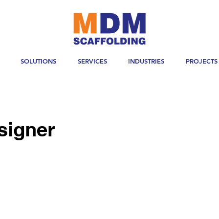
SOLUTIONS
SERVICES
INDUSTRIES
PROJECTS
signer