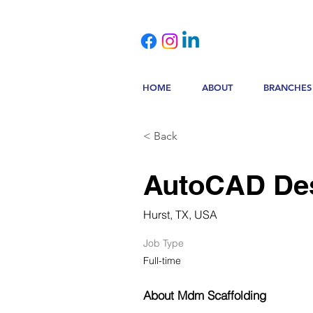
HOME
ABOUT
BRANCHES
< Back
AutoCAD De
Hurst, TX, USA
Job Type
Full-time
About Mdm Scaffolding