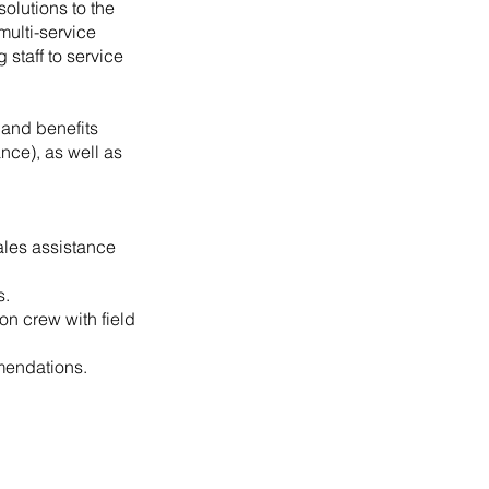
solutions to the
multi-service
staff to service
 and benefits
ance), as well as
ales assistance
s.
on crew with field
mendations.