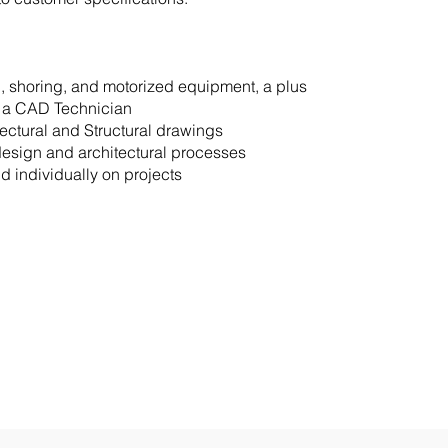
, shoring, and motorized equipment, a plus
s a CAD Technician
itectural and Structural drawings
design and architectural processes
nd individually on projects