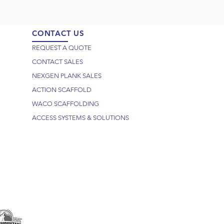
CONTACT US
REQUEST A QUOTE
CONTACT SALES
NEXGEN PLANK SALES
ACTION SCAFFOLD
WACO SCAFFOLDING
ACCESS SYSTEMS & SOLUTIONS