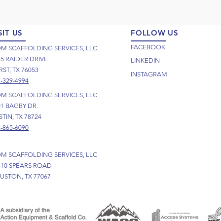
SIT US
FOLLOW US
FACEBOOK
M SCAFFOLDING SERVICES, LLC.
55 RAIDER DRIVE
LINKEDIN
ST, TX 76053
INSTAGRAM
-329-4994
M SCAFFOLDING SERVICES, LLC
01 BAGBY DR.
TIN, TX 78724
-865-6090
M SCAFFOLDING SERVICES, LLC
310 SPEARS ROAD
USTON, TX 77067