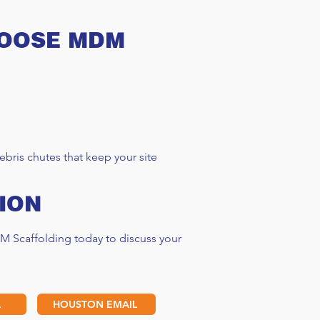
HOOSE MDM
bris chutes that keep your site
ION
M Scaffolding today to discuss your
L
HOUSTON EMAIL