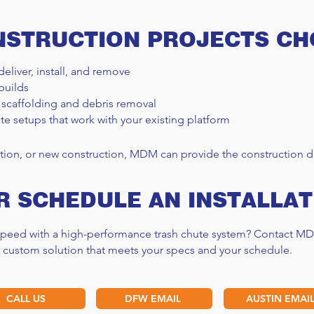
NSTRUCTION PROJECTS C
deliver, install, and remove
builds
 scaffolding and debris removal
te setups that work with your existing platform
tion, or new construction, MDM can provide the construction de
R SCHEDULE AN INSTALLAT
 speed with a high-performance trash chute system? Contact MD
a custom solution that meets your specs and your schedule.
CALL US
DFW EMAIL
AUSTIN EMAI