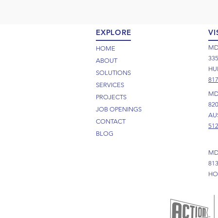
EXPLORE
VI
MD
HOME
33
ABOUT
HUR
SOLUTIONS
817
SERVICES
MD
PROJECTS
82
JOB OPENINGS
AUS
CONTACT
512
BLOG
MD
81
HO