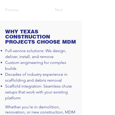
Previous
Next
WHY TEXAS
CONSTRUCTION
PROJECTS CHOOSE MDM
Full-service solutions: We design,
deliver, install, and remove
Custom engineering for complex
builds
Decades of industry experience in
scaffolding and debris removal
Scaffold integration: Seamless chute
setups that work with your existing
platform
Whether you're in demolition,
renovation, or new construction, MDM