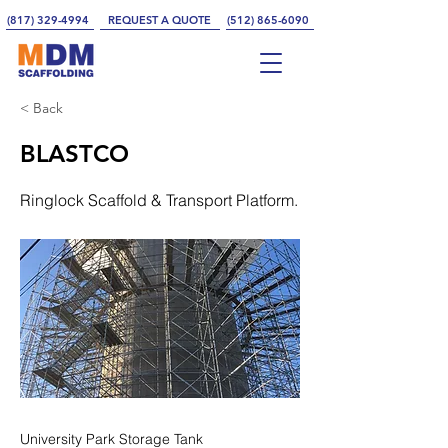
(817) 329-4994
REQUEST A QUOTE
(512) 865-6090
< Back
BLASTCO
Ringlock Scaffold & Transport Platform.
University Park Storage Tank