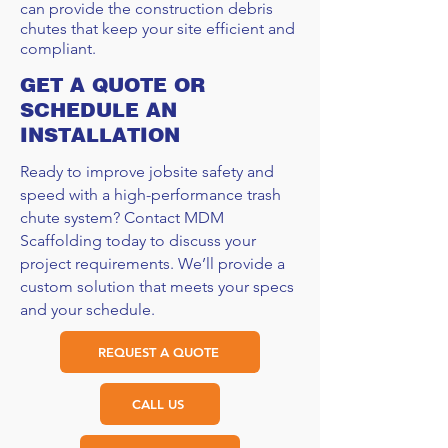
can provide the construction debris
chutes that keep your site efficient and
compliant.
GET A QUOTE OR
SCHEDULE AN
INSTALLATION
Ready to improve jobsite safety and
speed with a high-performance trash
chute system? Contact MDM
Scaffolding today to discuss your
project requirements. We’ll provide a
custom solution that meets your specs
and your schedule.
REQUEST A QUOTE
CALL US