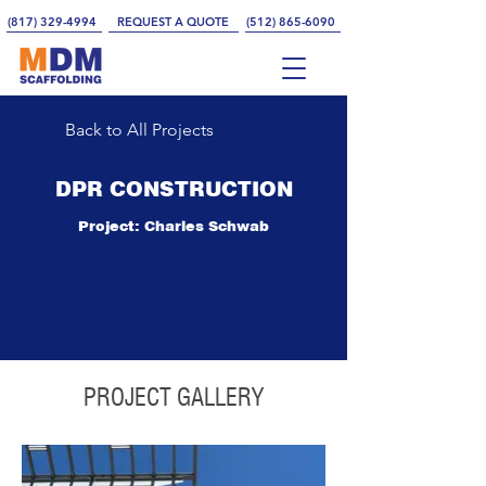
(817) 329-4994
REQUEST A QUOTE
(512) 865-6090
Back to All Projects
DPR CONSTRUCTION
Project: Charles Schwab
PROJECT GALLERY