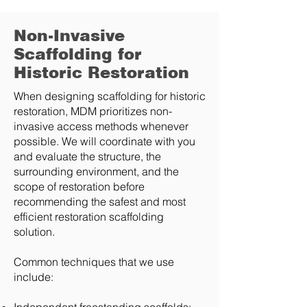
Non-Invasive
Scaffolding for
Historic Restoration
When designing scaffolding for historic
restoration, MDM prioritizes non-
invasive access methods whenever
possible. We will coordinate with you
and evaluate the structure, the
surrounding environment, and the
scope of restoration before
recommending the safest and most
efficient restoration scaffolding
solution.
Common techniques that we use
include: