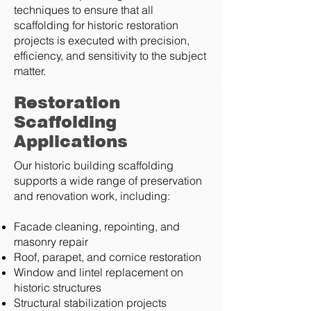
techniques to ensure that all
scaffolding for historic restoration
projects is executed with precision,
efficiency, and sensitivity to the subject
matter.
Restoration
Scaffolding
Applications
Our historic building scaffolding
supports a wide range of preservation
and renovation work, including:
Facade cleaning, repointing, and
masonry repair
Roof, parapet, and cornice restoration
Window and lintel replacement on
historic structures
Structural stabilization projects