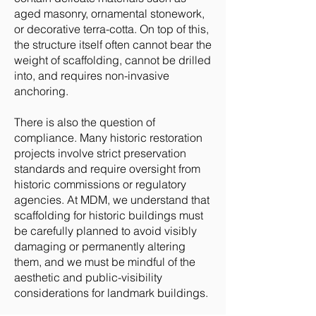
aged masonry, ornamental stonework,
or decorative terra-cotta. On top of this,
the structure itself often cannot bear the
weight of scaffolding, cannot be drilled
into, and requires non-invasive
anchoring.
There is also the question of
compliance. Many historic restoration
projects involve strict preservation
standards and require oversight from
historic commissions or regulatory
agencies. At MDM, we understand that
scaffolding for historic buildings must
be carefully planned to avoid visibly
damaging or permanently altering
them, and we must be mindful of the
aesthetic and public-visibility
considerations for landmark buildings.