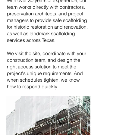
With over 30 years of experience, our
team works directly with contractors,
preservation architects, and project
managers to provide safe scaffolding
for historic restoration and renovation,
as well as landmark scaffolding
services across Texas.
We visit the site, coordinate with your
construction team, and design the
right access solution to meet the
project's unique requirements. And
when schedules tighten, we know
how to respond quickly.