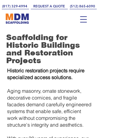
(817) 329-4994
REQUEST A QUOTE
(512) 865-6090
Scaffolding for
Historic Buildings
and Restoration
Projects
Historic restoration projects require
specialized access solutions.
Aging masonry, ornate stonework,
decorative cornices, and fragile
facades demand carefully engineered
systems that enable safe, efficient
work without compromising the
structure's integrity and aesthetics.