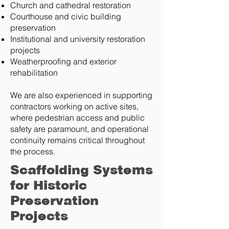
Church and cathedral restoration
Courthouse and civic building
preservation
Institutional and university restoration
projects
Weatherproofing and exterior
rehabilitation
We are also experienced in supporting
contractors working on active sites,
where pedestrian access and public
safety are paramount, and operational
continuity remains critical throughout
the process.
Scaffolding Systems
for Historic
Preservation
Projects