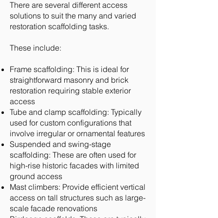
There are several different access
solutions to suit the many and varied
restoration scaffolding tasks.
These include:
Frame scaffolding: This is ideal for
straightforward masonry and brick
restoration requiring stable exterior
access
Tube and clamp scaffolding: Typically
used for custom configurations that
involve irregular or ornamental features
Suspended and swing-stage
scaffolding: These are often used for
high-rise historic facades with limited
ground access
Mast climbers: Provide efficient vertical
access on tall structures such as large-
scale facade renovations