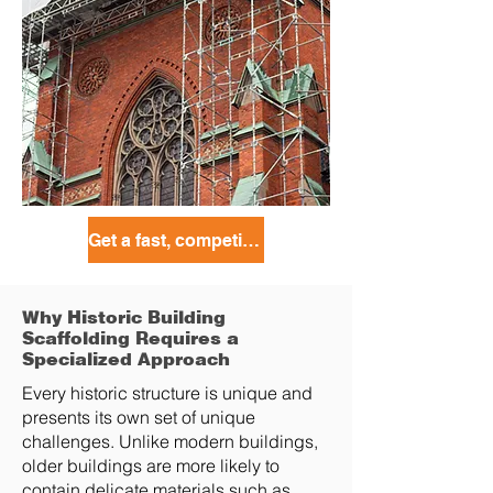
Get a fast, competitive quote today!
Why Historic Building
Scaffolding Requires a
Specialized Approach
Every historic structure is unique and
presents its own set of unique
challenges. Unlike modern buildings,
older buildings are more likely to
contain delicate materials such as