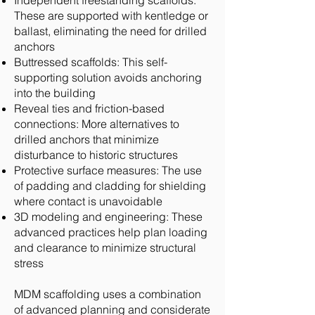
Independent freestanding scaffolds:
These are supported with kentledge or
ballast, eliminating the need for drilled
anchors
Buttressed scaffolds: This self-
supporting solution avoids anchoring
into the building
Reveal ties and friction-based
connections: More alternatives to
drilled anchors that minimize
disturbance to historic structures
Protective surface measures: The use
of padding and cladding for shielding
where contact is unavoidable
3D modeling and engineering: These
advanced practices help plan loading
and clearance to minimize structural
stress
MDM scaffolding uses a combination
of advanced planning and considerate