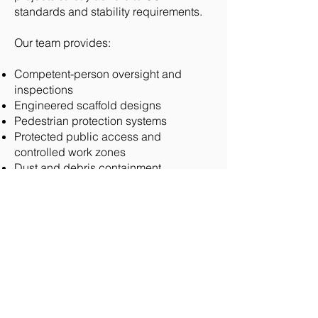
standards and stability requirements.
Our team provides:
Competent-person oversight and
inspections
Engineered scaffold designs
Pedestrian protection systems
Protected public access and
controlled work zones
Dust and debris containment
Lead paint and environmental
protection measures
Coordination with architects and
preservation authorities
We remain diligent about public safety
and compliant with the latest safety
standards, and we understand the
importance of protecting the