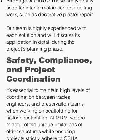
Birdcage scaffolds: These are typically
used for interior restoration and ceiling
work, such as decorative plaster repair
Our team is highly experienced with
each solution and will discuss its
application in detail during the
project's planning phase.
Safety, Compliance,
and Project
Coordination
It’s essential to maintain high levels of
coordination between trades,
engineers, and preservation teams
when working on scaffolding for
historic restoration. At MDM, we are
mindful of the unique limitations of
older structures while ensuring
projects strictly adhere to OSHA