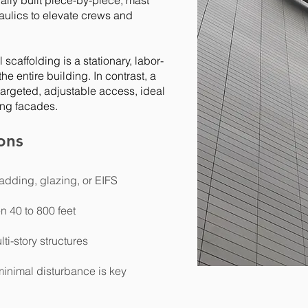
ally built piece-by-piece, mast
aulics to elevate crews and
 scaffolding is a stationary, labor-
he entire building. In contrast, a
targeted, adjustable access, ideal
ding facades.
ons
adding, glazing, or EIFS
n 40 to 800 feet
lti-story structures
inimal disturbance is key