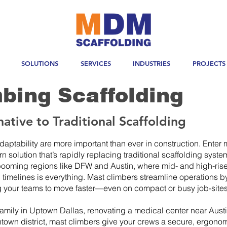
SOLUTIONS
SERVICES
INDUSTRIES
PROJECTS
bing Scaffolding
ative to Traditional Scaffolding
 adaptability are more important than ever in construction. Enter
olution that’s rapidly replacing traditional scaffolding syste
 booming regions like DFW and Austin, where mid- and high-rise
timelines is everything. Mast climbers streamline operations by
g your teams to move faster—even on compact or busy job-sites
family in Uptown Dallas, renovating a medical center near Aust
own district, mast climbers give your crews a secure, ergonom