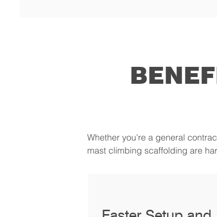
BENEF
Whether you're a general contrac
mast climbing scaffolding are har
Faster Setup and