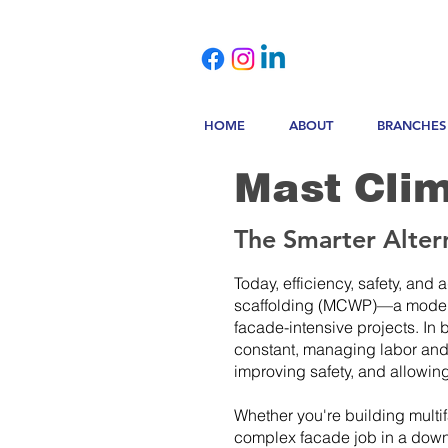
HOME
ABOUT
BRANCHES
Mast Clim
The Smarter Altern
Today, efficiency, safety, and
scaffolding (MCWP)—a modern s
facade-intensive projects. In
constant, managing labor and 
improving safety, and allowin
Whether you're building multi
complex facade job in a downt