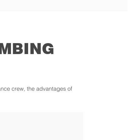
IMBING
nance crew, the advantages of