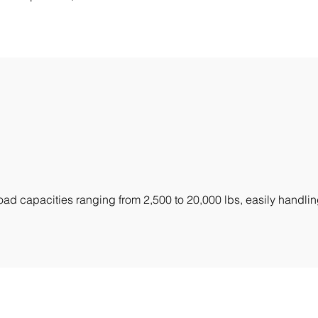
ad capacities ranging from 2,500 to 20,000 lbs, easily handlin