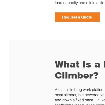
load capacity and minimal tie-
Request a Quote
What Is a
Climber?
A mast climbing work platfo
mast climber, is a powered ver
and down a fixed mast. Unlike