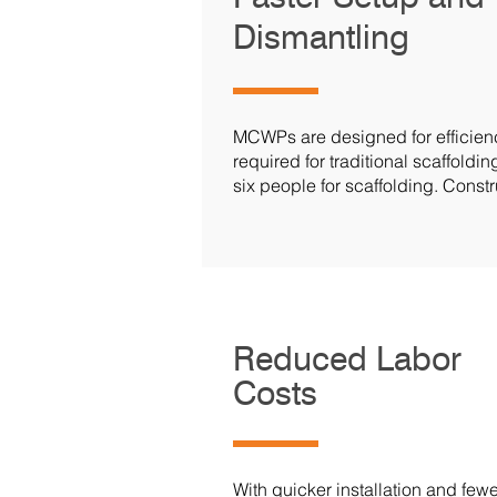
Dismantling
MCWPs are designed for efficiency
required for traditional scaffold
six people for scaffolding. Const
Reduced Labor
Costs
With quicker installation and fe