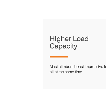
Higher Load
Capacity
Mast climbers boast impressive lo
all at the same time.