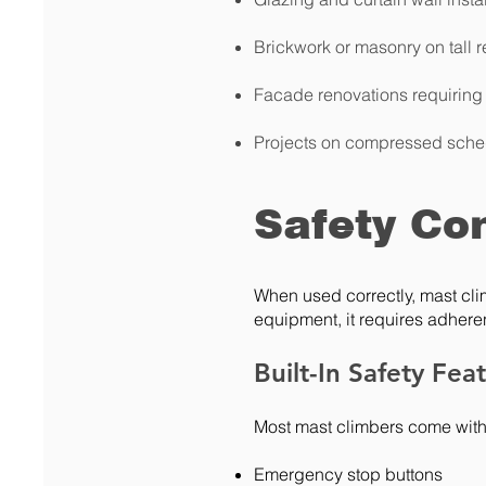
Brickwork or masonry on tall r
Facade renovations requiring
Projects on compressed sche
Safety Co
When used correctly, mast cli
equipment, it requires adheren
Built-In Safety Fea
Most mast climbers come with
Emergency stop buttons