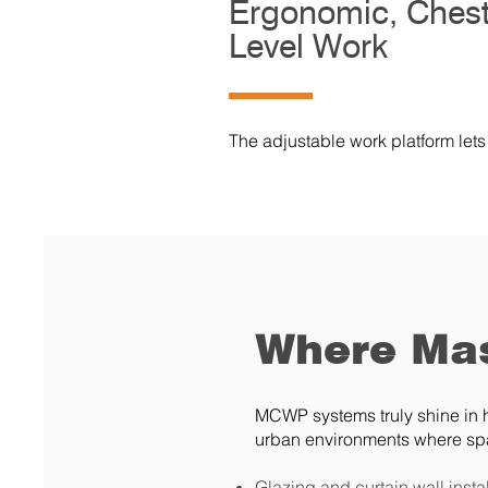
Ergonomic, Chest
Level Work
The adjustable work platform lets
Where Mas
MCWP systems truly shine in h
urban environments where spa
Glazing and curtain wall insta