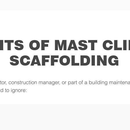
ITS OF MAST CL
SCAFFOLDING
tor, construction manager, or part of a building mainte
d to ignore: