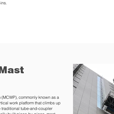
ins.
 Mast
rm (MCWP), commonly known as a
tical work platform that climbs up
 traditional tube-and-coupler