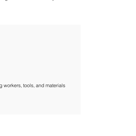
g workers, tools, and materials