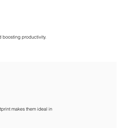
 boosting productivity.
tprint makes them ideal in