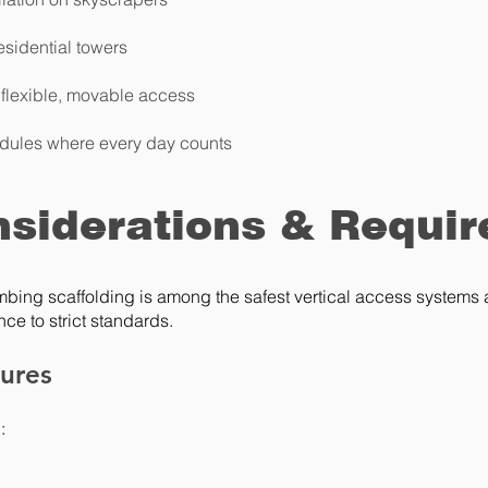
esidential towers
 flexible, movable access
dules where every day counts
nsiderations & Requi
mbing scaffolding is among the safest vertical access systems a
ce to strict standards.
tures
: