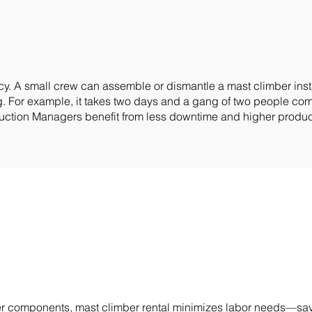
. A small crew can assemble or dismantle a mast climber install
ing. For example, it takes two days and a gang of two people c
ruction Managers benefit from less downtime and higher product
wer components, mast climber rental minimizes labor needs—sa