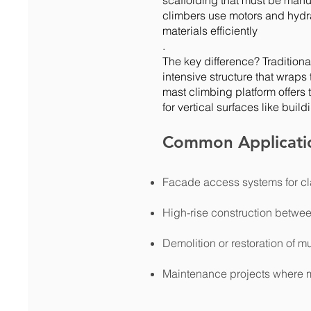
scaffolding that must be manu
climbers use motors and hydr
materials efficiently
.
The key difference? Traditional
intensive structure that wraps t
mast climbing platform offers 
for vertical surfaces like buil
Common Applicati
Facade access systems for cl
High-rise construction betwee
Demolition or restoration of mu
Maintenance projects where m