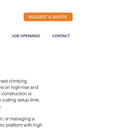
REQUEST A QUOTE
JOB OPENINGS
CONTACT
 mast climbing
ms on high-rise and
 construction is
 cutting setup time,
.
in, or managing a
ic platform with high