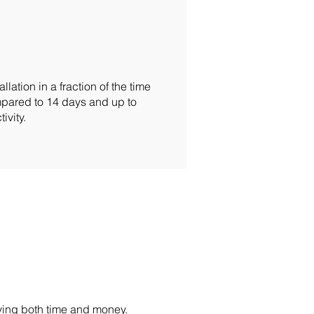
ation in a fraction of the time
ompared to 14 days and up to
ivity.
ving both time and money.