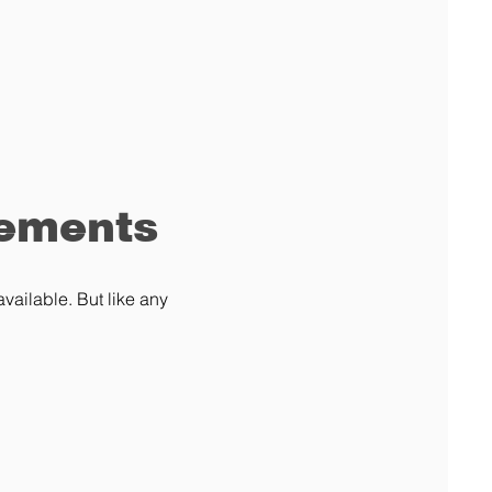
rements
vailable. But like any