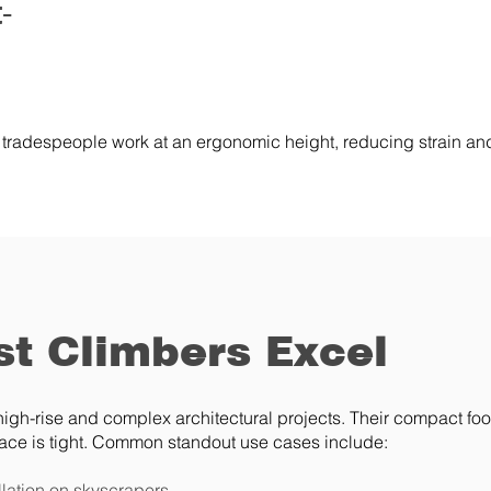
-
 tradespeople work at an ergonomic height, reducing strain and
t Climbers Excel
igh-rise and complex architectural projects. Their compact foo
ce is tight. Common standout use cases include:
llation on skyscrapers