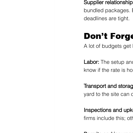
Supplier relationship
bundled packages. Es
deadlines are tight.
Don’t Forg
A lot of budgets get 
Labor: 
The setup and
know if the rate is hou
Transport and storag
yard to the site can
Inspections and upk
firms include this; o