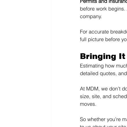
Permits and insuranc
before work begins. 
company.
For accurate breakdo
full picture before y
Bringing It
Estimating how much s
detailed quotes, and
At MDM, we don’t do 
size, site, and sched
moves.
So whether you’re m
to us about your site