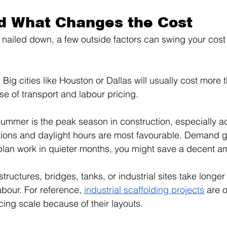
d What Changes the Cost
 nailed down, a few outside factors can swing your cost 
 Big cities like Houston or Dallas will usually cost more 
e of transport and labour pricing.
ummer is the peak season in construction, especially a
ions and daylight hours are most favourable. Demand g
 plan work in quieter months, you might save a decent a
tructures, bridges, tanks, or industrial sites take longer 
abour. For reference, 
industrial scaffolding projects
 are o
cing scale because of their layouts.