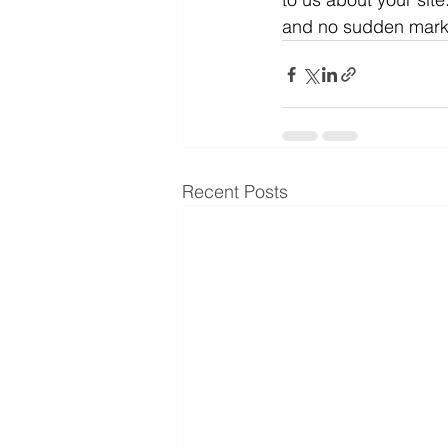
and no sudden markups
Recent Posts