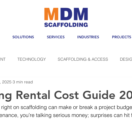
SOLUTIONS
SERVICES
INDUSTRIES
PROJECTS
NT
TECHNOLOGY
SCAFFOLDING & ACCESS
DESI
, 2025
3 min read
ing Rental Cost Guide 2
right on scaffolding can make or break a project budget
enance, you’re talking serious money; surprises can hit fa