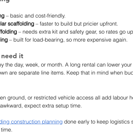
ng
 – basic and cost-friendly.
ar scaffolding
 – faster to build but pricier upfront.
folding
 – needs extra kit and safety gear, so rates go up
ding
 – built for load-bearing, so more expensive again.
 need it
by the day, week, or month. A long rental can lower your 
own are separate line items. Keep that in mind when bu
n ground, or restricted vehicle access all add labour ho
wkward, expect extra setup time.
ding construction planning
 done early to keep logistics
 time.