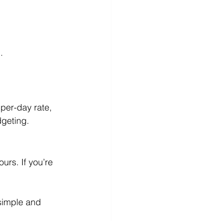
.
per-day rate, 
dgeting.
urs. If you’re 
 simple and 