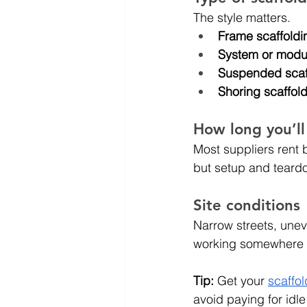
The style matters.
Frame scaffoldi
System or modul
Suspended scaf
Shoring scaffol
How long you’ll
Most suppliers rent 
but setup and teard
Site conditions
Narrow streets, uneve
working somewhere a
Tip:
 Get your 
scaffol
avoid paying for idle