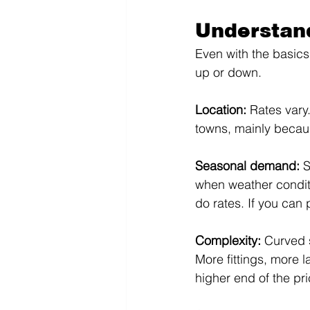
Understan
Even with the basics
up or down.
Location: 
Rates vary.
towns, mainly becaus
Seasonal demand: 
S
when weather condit
do rates. If you can
Complexity: 
Curved s
More fittings, more l
higher end of the pri