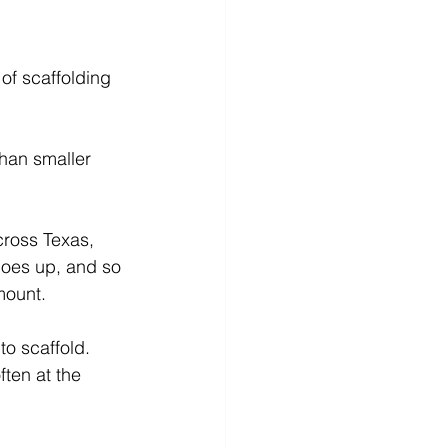
of scaffolding 
than smaller 
cross Texas, 
oes up, and so 
mount.
to scaffold. 
ften at the 