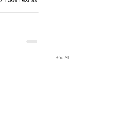
See All