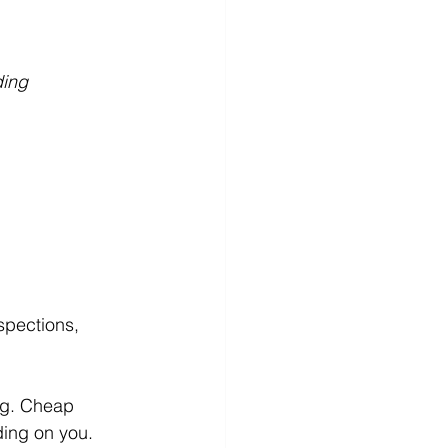
ing 
spections, 
ng. Cheap 
ding on you.