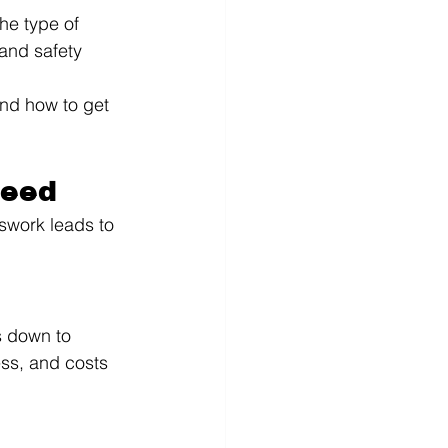
he type of 
 and safety 
nd how to get 
Need
swork leads to 
s down to 
ss, and costs 