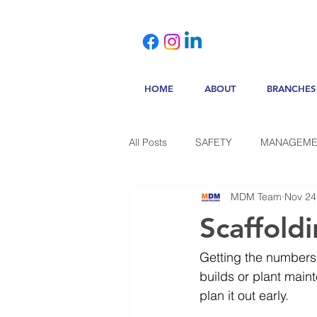
HOME
ABOUT
BRANCHES
All Posts
SAFETY
MANAGEME
MDM Team
Nov 24
Scaffold
Getting the numbers 
builds or plant maint
plan it out early.