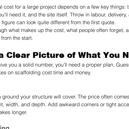
l cost for a large project depends on a few key things: t
’ll need it, and the site itself. Throw in labour, delivery,
 figure can look quite different from the first quote.
ugh what makes up the cost, what people often forget, a
 from the start.
 a Clear Picture of What You 
ve you a solid number, you’ll need a proper plan. Gues
kes on scaffolding cost time and money.
ground your structure will cover. The price often come
t, width, and depth. Add awkward corners or tight acce
akes longer.
ding