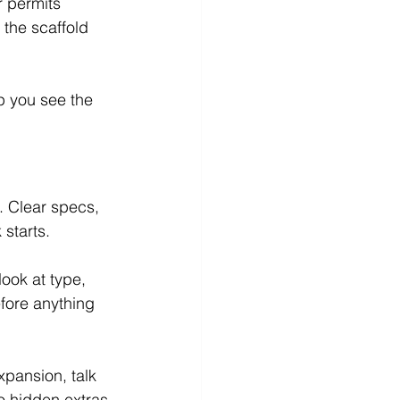
r permits 
the scaffold 
p you see the 
. Clear specs, 
starts.
ook at type, 
fore anything 
pansion, talk 
no hidden extras 