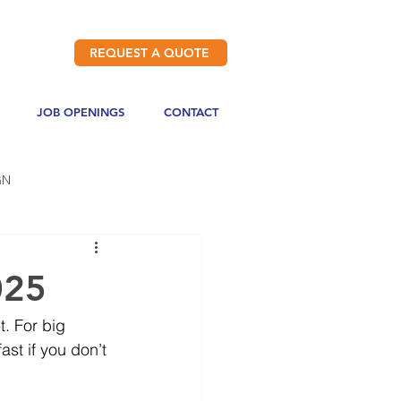
REQUEST A QUOTE
JOB OPENINGS
CONTACT
GN
025
. For big 
st if you don’t 