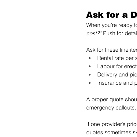
Ask for a 
When you’re ready to 
cost?”
 Push for deta
Ask for these line it
Rental rate per 
Labour for erec
Delivery and pi
Insurance and p
A proper quote shoul
emergency callouts,
If one provider’s pr
quotes sometimes sk