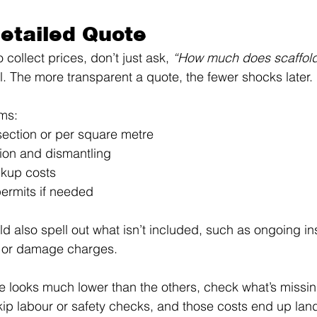
Detailed Quote 
collect prices, don’t just ask, 
“How much does scaffold
il. The more transparent a quote, the fewer shocks later.
ems:
section or per square metre
tion and dismantling
ckup costs
ermits if needed
d also spell out what isn’t included, such as ongoing in
 or damage charges.
ice looks much lower than the others, check what’s missi
ip labour or safety checks, and those costs end up lan