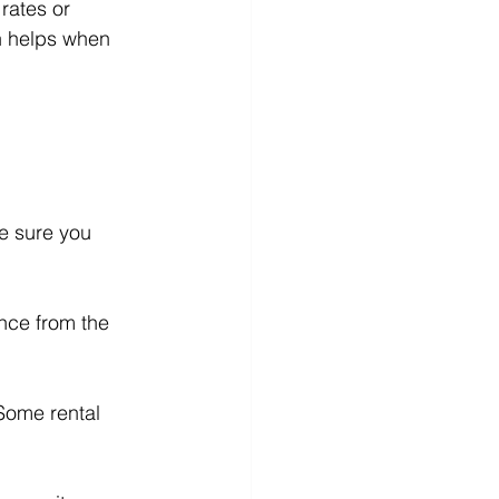
rates or 
h helps when 
e sure you 
ance from the 
Some rental 