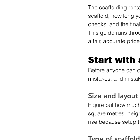
The scaffolding renta
scaffold, how long you
checks, and the final
This guide runs thro
a fair, accurate price
Start with
Before anyone can gi
mistakes, and mista
Size and layout
Figure out how much 
square metres: heigh
rise because setup t
Type of scaffol