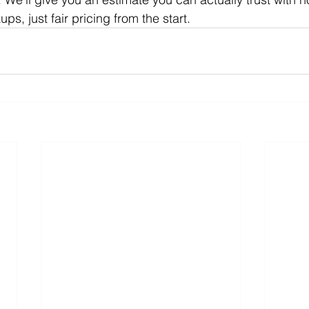
, just fair pricing from the start.