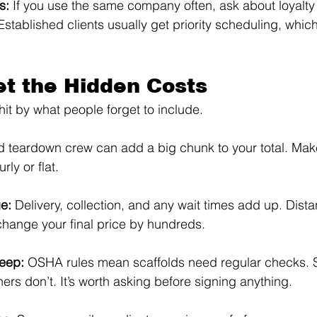
s: 
If you use the same company often, ask about loyalty 
tablished clients usually get priority scheduling, whic
et the Hidden Costs
hit by what people forget to include.
 teardown crew can add a big chunk to your total. Mak
rly or flat.
e: 
Delivery, collection, and any wait times add up. Dist
 change your final price by hundreds.
eep: 
OSHA rules mean scaffolds need regular checks. 
thers don’t. It’s worth asking before signing anything.