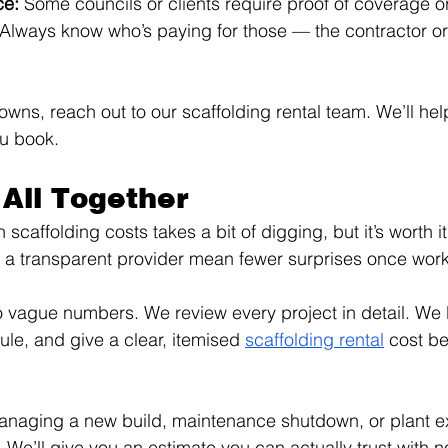
e: 
Some councils or clients require proof of coverage o
Always know who’s paying for those — the contractor or 
wns, reach out to our scaffolding rental team. We’ll hel
ou book.
 All Together
caffolding costs takes a bit of digging, but it’s worth it
 a transparent provider mean fewer surprises once work 
vague numbers. We review every project in detail. We l
ule, and give a clear, itemised 
scaffolding rental
 cost be
anaging a new build, maintenance shutdown, or plant ex
. We’ll give you an estimate you can actually trust with 