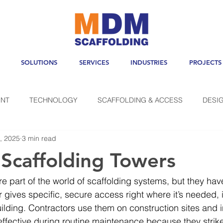
SOLUTIONS
SERVICES
INDUSTRIES
PROJECTS
NT
TECHNOLOGY
SCAFFOLDING & ACCESS
DESI
, 2025
3 min read
 Scaffolding Towers
e part of the world of scaffolding systems, but they have
r gives specific, secure access right where it’s needed, 
lding. Contractors use them on construction sites and i
effective during routine maintenance because they strik