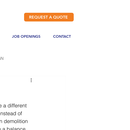
REQUEST A QUOTE
JOB OPENINGS
CONTACT
GN
 a different 
instead of 
n demolition 
e a balance 