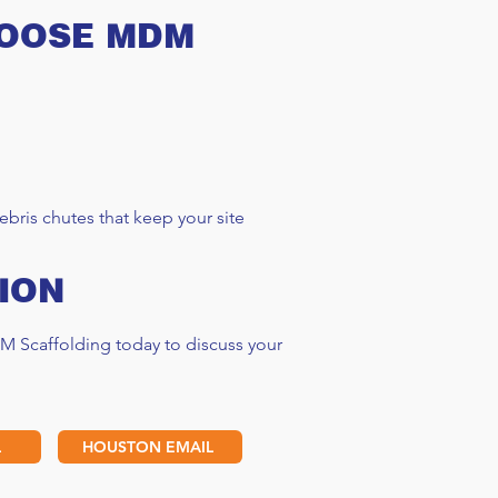
HOOSE MDM
folding Rental Cost
e 2025
bris chutes that keep your site
ION
M Scaffolding today to discuss your
L
HOUSTON EMAIL