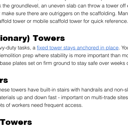
 the groundlevel, an uneven slab can throw a tower off
make sure there are outriggers on the scaffolding. Many 
affold tower or mobile scaffold tower for quick reference
tionary) Towers
vy-duty tasks, a 
fixed tower stays anchored in place
. Yo
emolition prep where stability is more important than mob
 base plates set on firm ground to stay safe over weeks 
rs
hese towers have built-in stairs with handrails and non-s
rials up and down fast - important on multi-trade sites
ts of workers need frequent access.
 Towers