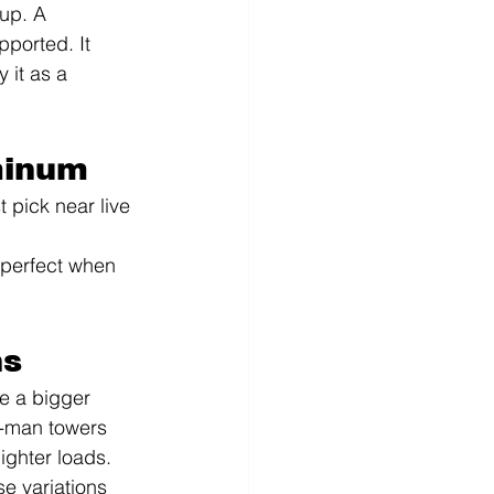
up. A 
ported. It 
 it as a 
minum
 pick near live 
—perfect when 
ns
e a bigger 
e-man towers 
ighter loads. 
e variations 