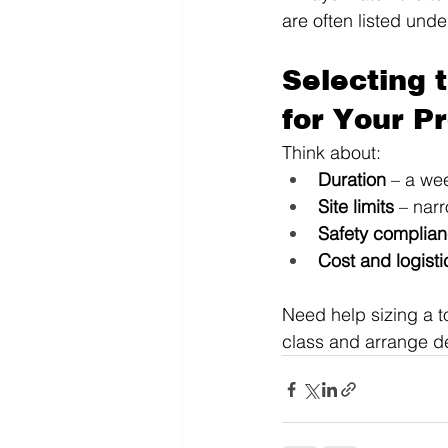
are often listed unde
Selecting 
for Your P
Think about:
Duration
 – a we
Site limits
 – nar
Safety complia
Cost and logisti
Need help sizing a t
class and arrange de