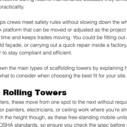
acticality.
elps crews meet safety rules without slowing down the who
k platform that can be moved or adjusted as the project
time and keeps trades moving. You could be fitting out 
ld façade, or carrying out a quick repair inside a factory,
 to stay compliant and efficient.
own the main types of scaffolding towers by explaining
at to consider when choosing the best fit for your site.
 Rolling Towers
ters, these move from one spot to the next without requir
or painters, electricians, or ceiling work where you’re shi
ch the height though, as these free-standing mobile units
SHA standards, so ensure you check the spec before 