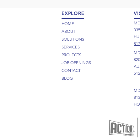
EXPLORE
VI
MD
HOME
33
ABOUT
HUR
SOLUTIONS
817
SERVICES
MD
PROJECTS
82
JOB OPENINGS
AUS
CONTACT
512
BLOG
MD
81
HO