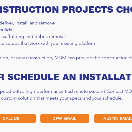
NSTRUCTION PROJECTS C
deliver, install, and remove
builds
 scaffolding and debris removal
OSHA Scaffolding
Scaf
te setups that work with your existing platform
Requirements Guide
Guid
tion, or new construction, MDM can provide the construction de
R SCHEDULE AN INSTALLAT
 speed with a high-performance trash chute system? Contact MD
a custom solution that meets your specs and your schedule.
CALL US
DFW EMAIL
AUSTIN EMAI