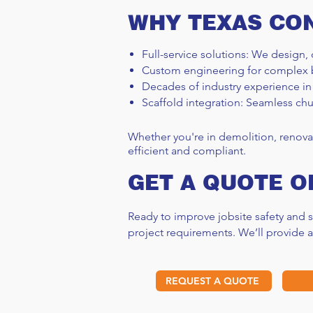
WHY TEXAS CO
Full-service solutions: We design, 
Custom engineering for complex 
Decades of industry experience in
How Long Does Scaffolding
Scaffold integration: Seamless chu
Take? A Project Timeline
Explained
Whether you're in demolition, renova
efficient and compliant.
GET A QUOTE O
Ready to improve jobsite safety and
project requirements. We’ll provide 
REQUEST A QUOTE