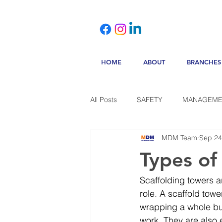
HOME
ABOUT
BRANCHES
All Posts
SAFETY
MANAGEME
MDM Team
Sep 24
Types of
Scaffolding towers ar
role. A scaffold towe
wrapping a whole bui
work. They are also 