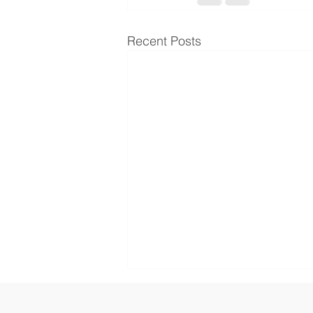
Recent Posts