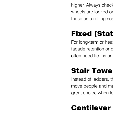
higher. Always check
wheels are locked or 
these as a rolling sc
Fixed (Sta
For long-term or hea
façade retention or d
often need tie-ins or
Stair Towe
Instead of ladders, t
move people and mate
great choice when lo
Cantilever