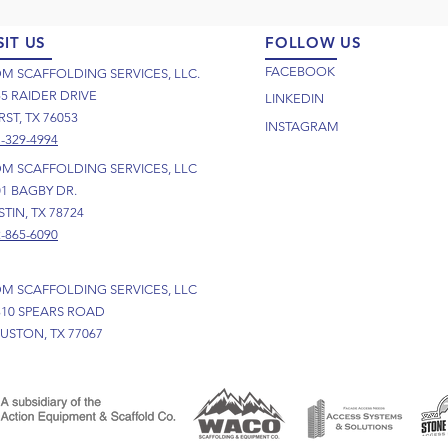
SIT US
FOLLOW US
FACEBOOK
M SCAFFOLDING SERVICES, LLC.
55 RAIDER DRIVE
LINKEDIN
ST, TX 76053
INSTAGRAM
-329-4994
M SCAFFOLDING SERVICES, LLC
01 BAGBY DR.
TIN, TX 78724
-865-6090
M SCAFFOLDING SERVICES, LLC
310 SPEARS ROAD
USTON, TX 77067