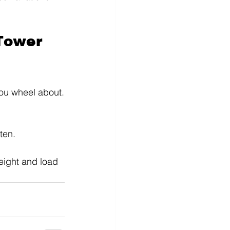
Tower 
you wheel about.
ten.
eight and load 