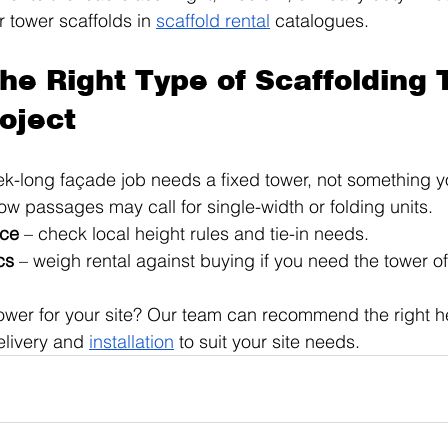
r tower scaffolds in 
scaffold rental
 catalogues.
the Right Type of Scaffolding 
roject
ek-long façade job needs a fixed tower, not something 
row passages may call for single-width or folding units.
nce
 – check local height rules and tie-in needs.
cs
 – weigh rental against buying if you need the tower of
ower for your site? Our team can recommend the right h
livery and 
installation
 to suit your site needs.