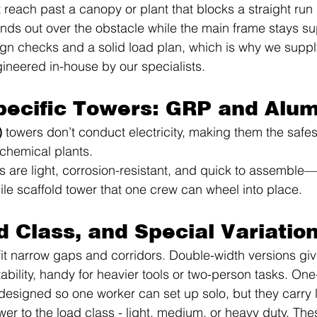
each past a canopy or plant that blocks a straight run 
ends out over the obstacle while the main frame stays sup
ign checks and a solid load plan, which is why we supply
neered in-house by our specialists.
pecific Towers: GRP and Alu
)
 towers don’t conduct electricity, making them the safest
ochemical plants.
s are light, corrosion-resistant, and quick to assemble
le scaffold tower that one crew can wheel into place.
d Class, and Special Variatio
fit narrow gaps and corridors. Double-width versions giv
ability, handy for heavier tools or two-person tasks. On
 designed so one worker can set up solo, but they carry l
er to the load class - light, medium, or heavy duty. Thes