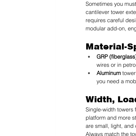
Sometimes you must r
cantilever tower ext
requires careful des
modular add-on, engi
Material-S
GRP (fiberglass
wires or in petr
Aluminum
 tower
you need a mobi
Width, Loa
Single-width towers 
platform and more st
are small, light, and
Always match the tow