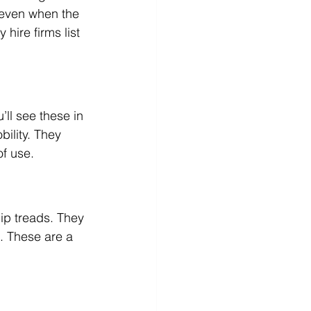
 even when the 
hire firms list 
.
u’ll see these in 
ility. They 
of use.
lip treads. They 
. These are a 