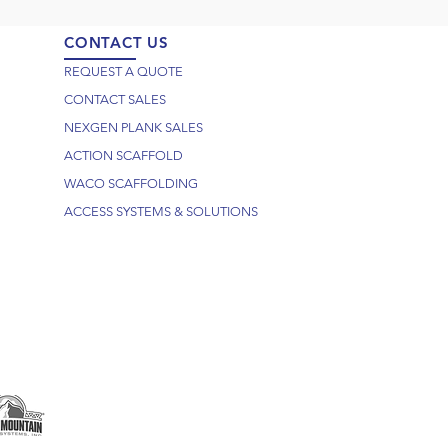
CONTACT US
REQUEST A QUOTE
CONTACT SALES
NEXGEN PLANK SALES
ACTION SCAFFOLD
WACO SCAFFOLDING
ACCESS SYSTEMS & SOLUTIONS