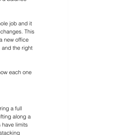
le job and it 
 changes. This 
a new office 
 and the right 
 how each one 
ing a full 
fting along a 
 have limits 
stacking 