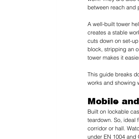
between reach and pr
A well-built tower h
creates a stable wor
cuts down on set-up 
block, stripping an o
tower makes it easier
This guide breaks d
works and showing wh
Mobile and
Built on lockable cas
teardown. So, ideal f
corridor or hall. Wat
under EN 1004 and O