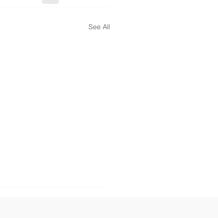
See All